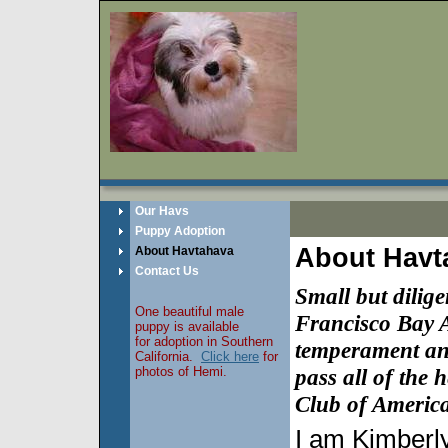
Our Havs
Puppy Adoption
About Havt
About Havtahava
Contact Us
Small but dilig
One beautiful male
Francisco Bay A
puppy is available
for adoption in Southern
temperament
a
California.
Click here
for
photos of Hemi.
pass all of the
Club of America
I am Kimberly