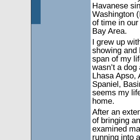
Havanese sin
Washington (
of time in ou
Bay Area.
I grew up wit
showing and 
span of my li
wasn’t a dog
Lhasa Apso, 
Spaniel, Basi
seems my life
home.
After an exte
of bringing a
examined man
running into a