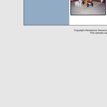
Copyright Havtahava Havanese
This website wa