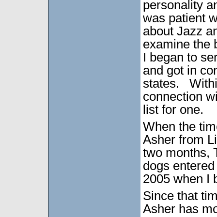
personality a
was patient 
about Jazz an
examine the b
I began to se
and got in co
states. Withi
connection wi
list for one.
When the time
Asher from L
two months, T
dogs entered 
2005 when I 
Since that t
Asher has mo