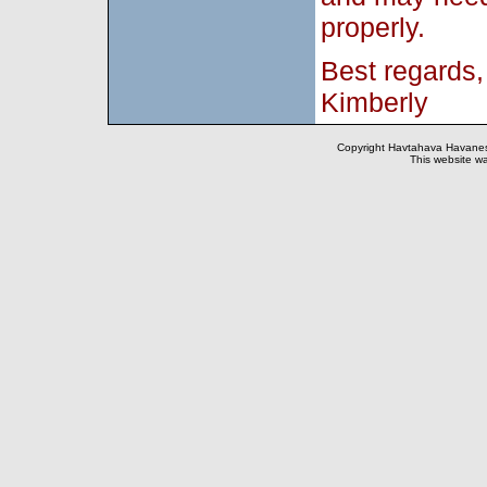
properly.
Best regards,
Kimberly
Copyright Havtahava Havanese
This website wa