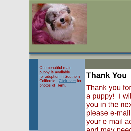
One beautiful male
puppy is available
Thank You
for adoption in Southern
California.
Click here
for
photos of Hemi.
Thank you for
a puppy! I wi
you in the ne
please e-mai
your e-mail a
and may need 